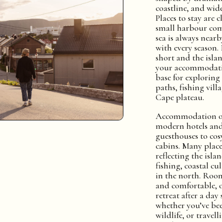
coastline, and wid
Places to stay are 
small harbour com
sea is always nearb
with every season. 
short and the islan
your accommodati
base for exploring
paths, fishing vill
Cape plateau.
Accommodation op
modern hotels and
guesthouses to cos
cabins. Many places
reflecting the isla
fishing, coastal cu
in the north. Roo
and comfortable, o
retreat after a da
whether you’ve be
wildlife, or travell