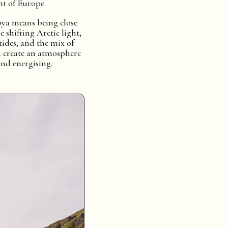
t of Europe.
ya means being close
e shifting Arctic light,
tides, and the mix of
 create an atmosphere
and energising.