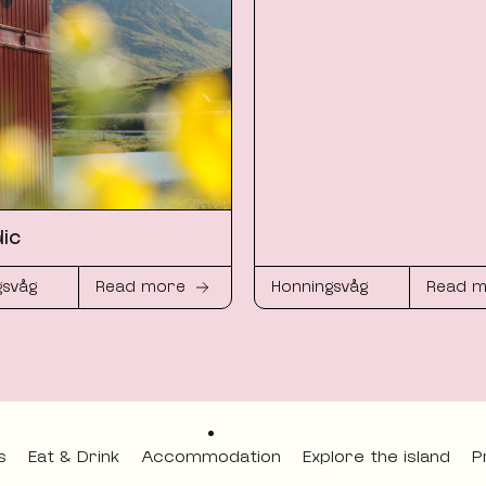
ic
gsvåg
Read more
Honningsvåg
Read 
s
Eat & Drink
Accommodation
Explore the island
P