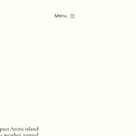
Menu
pact Arctic island
c weather, rugged