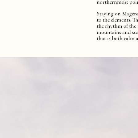
northernmost poin
Staying on Magerø
to the elements. Th
the rhythm of the 
mountains and sea
that is both calm 