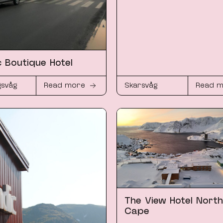
c Boutique Hotel
gsvåg
Read more
Skarsvåg
Read 
The View Hotel North
Cape