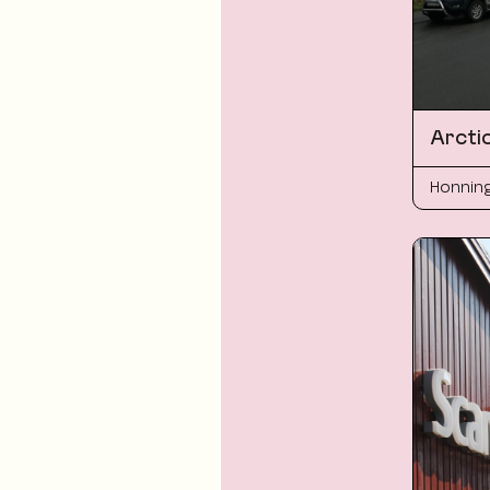
Arcti
Honnin