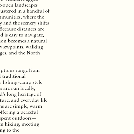
e-open landscapes.
clustered in a handful of
munities, where the
y and the scenery shifts
Because distances are
d is easy to navigate,
on becomes a natural
 viewpoints, walking
ages, and the North
tions range from
 traditional
y fishing-camp style
 are run locally,
nd’s long heritage of
lture, and everyday life
ms are simple, warm
ffering a peaceful
y spent outdoors—
en hiking, meeting
ing to the