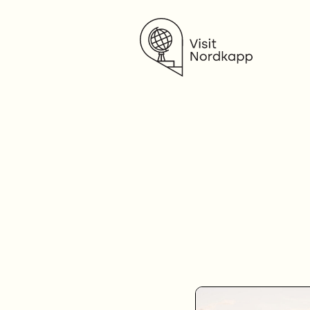
Visit Nordkapp