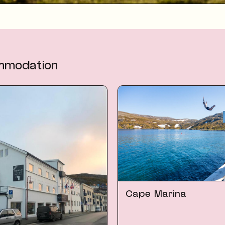
mmodation
Cape Marina