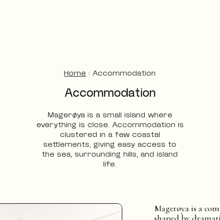
Home
:
Accommodation
Accommodation
Magerøya is a small island where
everything is close. Accommodation is
clustered in a few coastal
settlements, giving easy access to
the sea, surrounding hills, and island
life.
Magerøya is a com
shaped by dramati