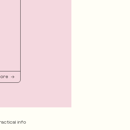
more
ractical info