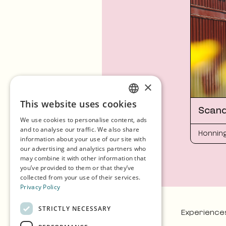
×
This website uses cookies
ENGLISH
Scand
We use cookies to personalise content, ads
GERMAN
and to analyse our traffic. We also share
Honnin
information about your use of our site with
SPANISH
our advertising and analytics partners who
may combine it with other information that
NORWEGIAN
you’ve provided to them or that they’ve
collected from your use of their services.
Privacy Policy
STRICTLY NECESSARY
Experience