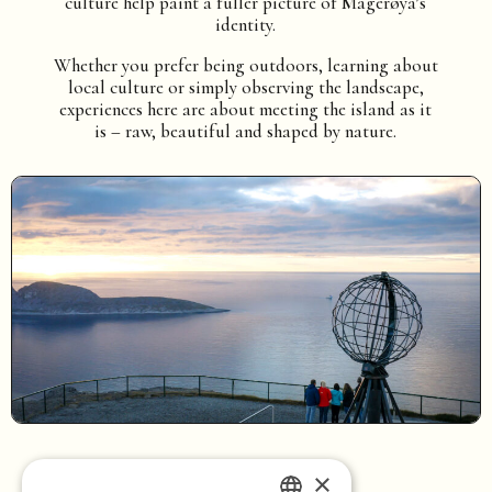
culture help paint a fuller picture of Magerøya’s
identity.
Whether you prefer being outdoors, learning about
local culture or simply observing the landscape,
experiences here are about meeting the island as it
is – raw, beautiful and shaped by nature.
×
Home