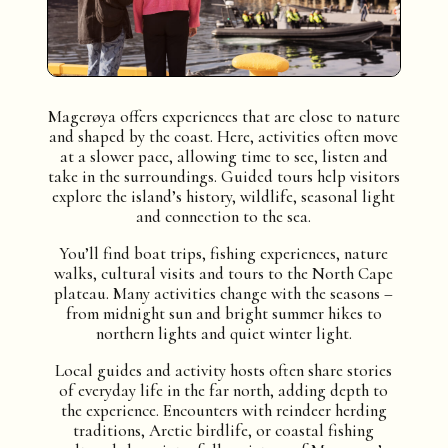
Magerøya offers experiences that are close to nature
and shaped by the coast. Here, activities often move
at a slower pace, allowing time to see, listen and
take in the surroundings. Guided tours help visitors
explore the island’s history, wildlife, seasonal light
and connection to the sea.
You’ll find boat trips, fishing experiences, nature
walks, cultural visits and tours to the North Cape
plateau. Many activities change with the seasons –
from midnight sun and bright summer hikes to
northern lights and quiet winter light.
Local guides and activity hosts often share stories
of everyday life in the far north, adding depth to
the experience. Encounters with reindeer herding
traditions, Arctic birdlife, or coastal fishing