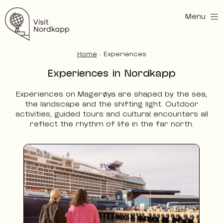
Menu
Visit Nordkapp
Home
:
Experiences
Experiences in Nordkapp
Experiences on Magerøya are shaped by the sea,
the landscape and the shifting light. Outdoor
activities, guided tours and cultural encounters all
reflect the rhythm of life in the far north.