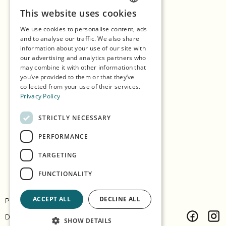
This website uses cookies
ENGLISH
Shopping
We use cookies to personalise content, ads
GERMAN
Seasons
and to analyse our traffic. We also share
information about your use of our site with
SPANISH
Our Partners
our advertising and analytics partners who
may combine it with other information that
NORWEGIAN
Experiences
you’ve provided to them or that they’ve
collected from your use of their services.
Eat & Drink
Privacy Policy
Accommodation
STRICTLY NECESSARY
Explore the island
PERFORMANCE
Practical info
TARGETING
FUNCTIONALITY
ACCEPT ALL
DECLINE ALL
Privacy & Policy
Contact
Design:
Árvu
Code:
Vitikka
SHOW DETAILS