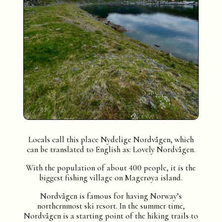
Locals call this place Nydelige Nordvågen, which
can be translated to English as: Lovely Nordvågen.
With the population of about 400 people, it is the
biggest fishing village on Magerøya island.
Nordvågen is famous for having Norway’s
northernmost ski resort. In the summer time,
Nordvågen is a starting point of the hiking trails to