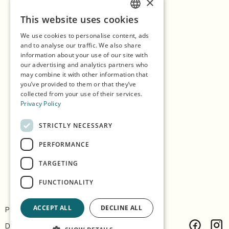
×
Home
1
/
2
Previous
Next
This website uses cookies
ENGLISH
Shopping
We use cookies to personalise content, ads
GERMAN
Seasons
and to analyse our traffic. We also share
information about your use of our site with
SPANISH
Our Partners
our advertising and analytics partners who
may combine it with other information that
NORWEGIAN
Experiences
you’ve provided to them or that they’ve
collected from your use of their services.
Eat & Drink
Privacy Policy
Accommodation
STRICTLY NECESSARY
Explore the island
PERFORMANCE
Practical info
TARGETING
FUNCTIONALITY
ACCEPT ALL
DECLINE ALL
Privacy & Policy
Contact
Design:
Árvu
Code:
Vitikka