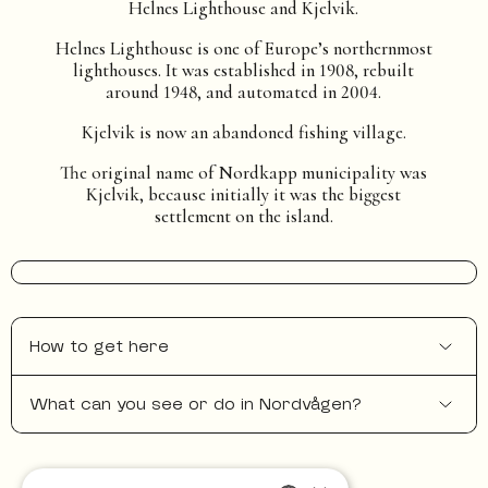
Helnes Lighthouse and Kjelvik.
Helnes Lighthouse is one of Europe’s northernmost
lighthouses. It was established in 1908, rebuilt
around 1948, and automated in 2004.
Kjelvik is now an abandoned fishing village.
The original name of Nordkapp municipality was
Kjelvik, because initially it was the biggest
settlement on the island.
How to get here
What can you see or do in Nordvågen?