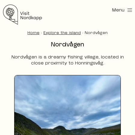
Menu
Visit Nordkapp
Home
:
Explore the island
:
Nordvågen
Nordvågen
Nordvågen is a dreamy fishing village, located in
close proximity to Honningsvåg.