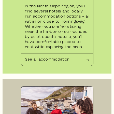
In the North Cape region, you’ll
find several hotels and locally
run accommodation options - all
within or close to Honningsvåg.
Whether you prefer staying
near the harbor or surrounded
by quiet coastal nature, you’ll
have comfortable places to
rest while exploring the area.
See all accommodation