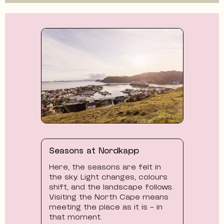
Seasons at Nordkapp
Here, the seasons are felt in
the sky. Light changes, colours
shift, and the landscape follows.
Visiting the North Cape means
meeting the place as it is - in
that moment.