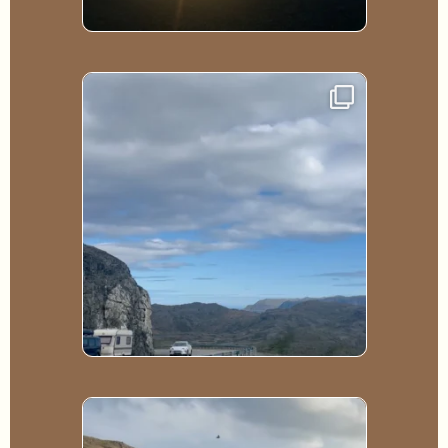
188
0
102
0