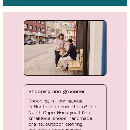
Shopping and groceries
Shopping in Honningsvåg
reflects the character of the
North Cape. Here you’ll find
small local shops, handmade
crafts, outdoor clothing,
souvenirs, and everyday