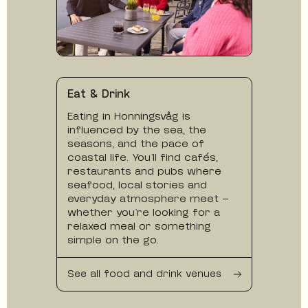
Eat & Drink
Eating in Honningsvåg is
influenced by the sea, the
seasons, and the pace of
coastal life. You’ll find cafés,
restaurants and pubs where
seafood, local stories and
everyday atmosphere meet —
whether you’re looking for a
relaxed meal or something
simple on the go.
See all food and drink venues