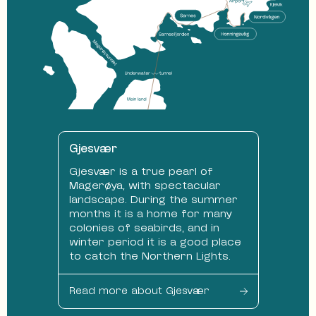
Gjesvær
Gjesvær is a true pearl of
Magerøya, with spectacular
landscape. During the summer
months it is a home for many
colonies of seabirds, and in
winter period it is a good place
to catch the Northern Lights.
Read more about Gjesvær