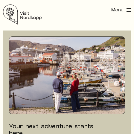
Menu
Visit Nordkapp
Your next adventure starts
here