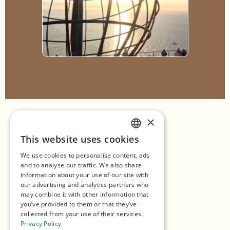
×
Home
This website uses cookies
ENGLISH
Shopping
We use cookies to personalise content, ads
GERMAN
Seasons
and to analyse our traffic. We also share
information about your use of our site with
SPANISH
Our Partners
our advertising and analytics partners who
may combine it with other information that
NORWEGIAN
Experiences
you’ve provided to them or that they’ve
collected from your use of their services.
Eat & Drink
Privacy Policy