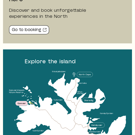
Discover and book unforgettable
experiences in the North
Go to booking
Explore the island