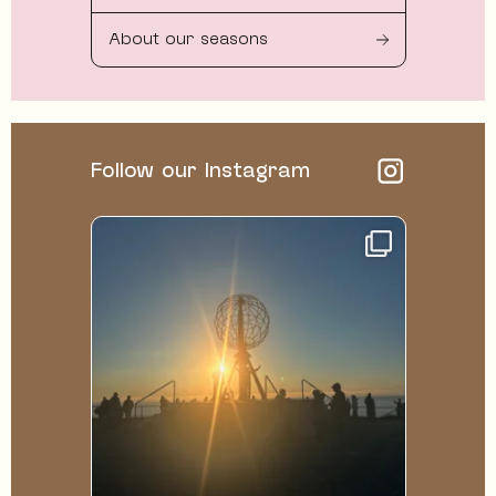
About our seasons
Follow our Instagram
122
1