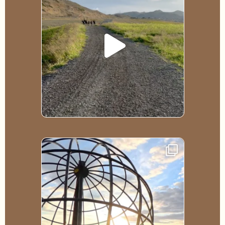
528
6