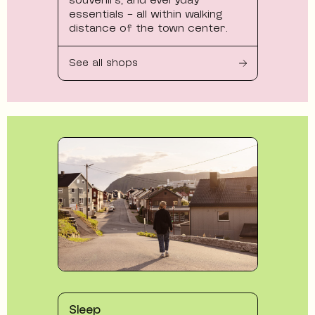
essentials - all within walking
distance of the town center.
See all shops
Sleep