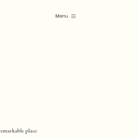
Menu
 remarkable place: