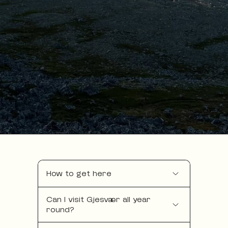
How to get here
Can I visit Gjesvær all year
round?