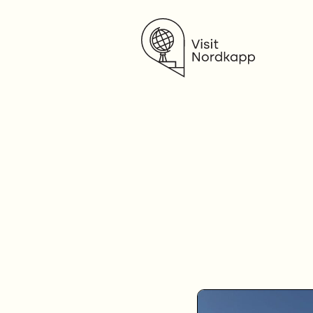
Visit Nordkapp