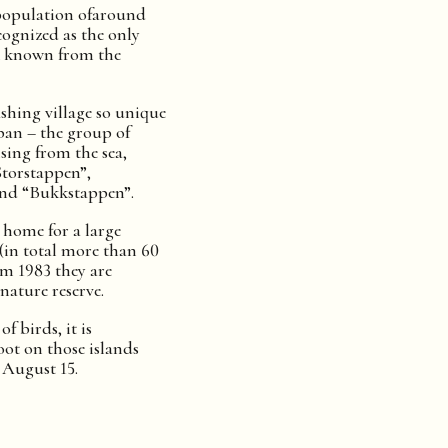
population ofaround
ecognized as the only
k known from the
shing village so unique
pan – the group of
sing from the sea,
Storstappen”,
and “Bukkstappen”.
a home for a large
 (in total more than 60
om 1983 they are
nature reserve.
f birds, it is
oot on those islands
 August 15.