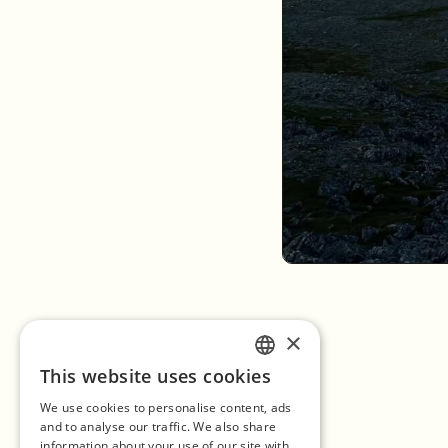
×
This website uses cookies
ENGLISH
We use cookies to personalise content, ads
GERMAN
and to analyse our traffic. We also share
information about your use of our site with