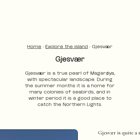
Home
:
Explore the island
:
Gjesvær
Gjesvær
Gjesvær is a true pearl of Magerøya,
with spectacular landscape. During
the summer months it is a home for
many colonies of seabirds, and in
winter period it is a good place to
catch the Northern Lights.
Gjesvær is quite a