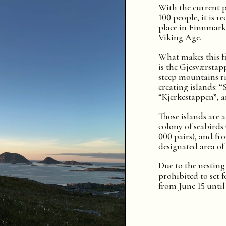
With the current 
100 people, it is r
place in Finnmar
Viking Age.
What makes this fi
is the Gjesværstap
steep mountains ri
creating islands: “
“Kjerkestappen”, 
Those islands are 
colony of seabirds
000 pairs), and fr
designated area of 
Due to the nesting o
prohibited to set f
from June 15 until