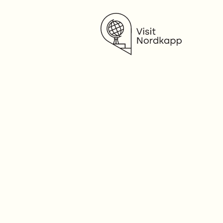
Visit Nordkapp