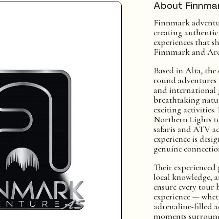
About Finnma
Finnmark adventur
creating authenti
experiences that sh
Finnmark and Arc
Based in Alta, the
round adventures
and international
breathtaking natur
exciting activitie
Northern Lights t
safaris and ATV ad
experience is desig
genuine connection
Their experienced g
local knowledge, a
ensure every tour
experience — whet
adrenaline-filled 
moments surround