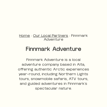
Home
:
Our Local Partners
:
Finnmark
Adventure
Finnmark Adventure
Finnmark Adventure is a local
adventure company based in Alta,
offering authentic Arctic experiences
year-round, including Northern Lights
tours, snowmobile safaris, ATV tours,
and guided adventures in Finnmark’s
spectacular nature.