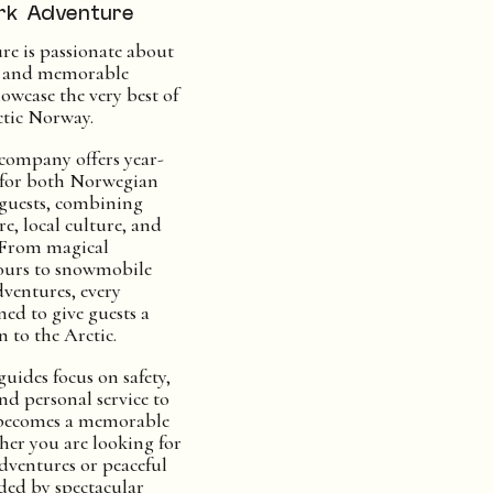
rk Adventure
e is passionate about
c and memorable
owcase the very best of
tic Norway.
 company offers year-
 for both Norwegian
 guests, combining
e, local culture, and
s. From magical
ours to snowmobile
ventures, every
ned to give guests a
 to the Arctic.
uides focus on safety,
nd personal service to
 becomes a memorable
her you are looking for
adventures or peaceful
ed by spectacular