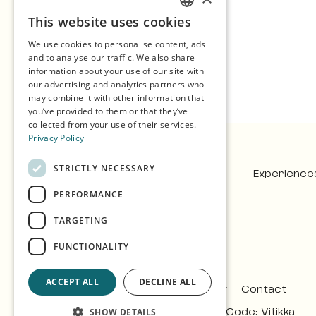
This website uses cookies
ENGLISH
We use cookies to personalise content, ads
GERMAN
and to analyse our traffic. We also share
information about your use of our site with
SPANISH
our advertising and analytics partners who
may combine it with other information that
NORWEGIAN
you’ve provided to them or that they’ve
collected from your use of their services.
Privacy Policy
STRICTLY NECESSARY
Experience
PERFORMANCE
TARGETING
FUNCTIONALITY
ACCEPT ALL
DECLINE ALL
Privacy & Policy
Contact
Design:
Árvu
Code:
Vitikka
SHOW DETAILS