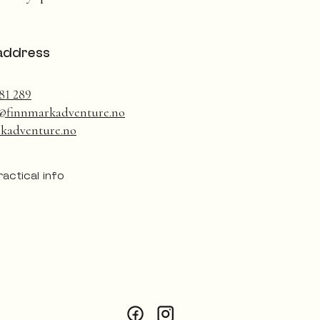
address
81 289
@finnmarkadventure.no
kadventure.no
ractical info