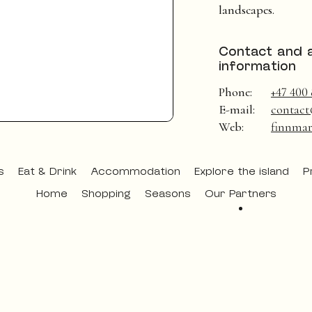
landscapes.
Contact and 
information
Phone:
+47 400 
E-mail:
contact
Web:
finnmar
s
Eat & Drink
Accommodation
Explore the island
P
Home
Shopping
Seasons
Our Partners