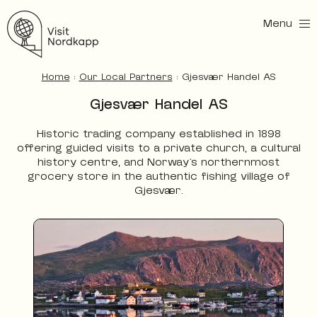
Menu
Visit Nordkapp
Home
:
Our Local Partners
:
Gjesvær Handel AS
Gjesvær Handel AS
Historic trading company established in 1898
offering guided visits to a private church, a cultural
history centre, and Norway’s northernmost
grocery store in the authentic fishing village of
Gjesvær.