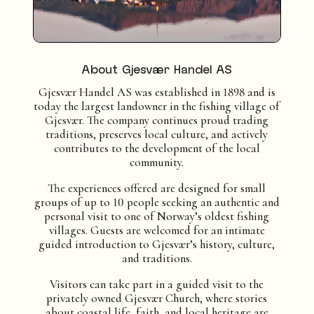
About Gjesvær Handel AS
Gjesvær Handel AS was established in 1898 and is
today the largest landowner in the fishing village of
Gjesvær. The company continues proud trading
traditions, preserves local culture, and actively
contributes to the development of the local
community.
The experiences offered are designed for small
groups of up to 10 people seeking an authentic and
personal visit to one of Norway’s oldest fishing
villages. Guests are welcomed for an intimate
guided introduction to Gjesvær’s history, culture,
and traditions.
Visitors can take part in a guided visit to the
privately owned Gjesvær Church, where stories
about coastal life, faith, and local heritage are