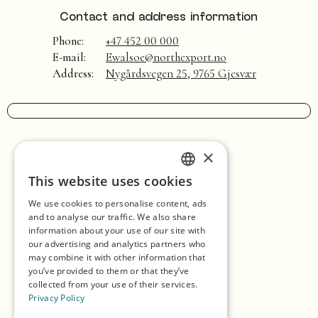
Contact and address information
Phone:
+47 452 00 000
E-mail:
Ewalsoe@northexport.no
Address:
Nygårdsvegen 25, 9765 Gjesvær
×
Home
This website uses cookies
ENGLISH
Shopping
We use cookies to personalise content, ads
GERMAN
Seasons
and to analyse our traffic. We also share
information about your use of our site with
SPANISH
Our Partners
our advertising and analytics partners who
may combine it with other information that
NORWEGIAN
Experiences
you’ve provided to them or that they’ve
collected from your use of their services.
Eat & Drink
Privacy Policy