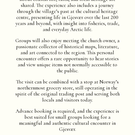
shared. The experience also includes a journey
through the village’s past at the cultural heritage
centre, presenting life in Gjesvær over the last 200
years and beyond, with insight into fisheries, trade,
and everyday Arctic life.
Groups will also enjoy meeting the church owner, a
passionate collector of historical maps, literature,
and art connected to the region. This personal
encounter offers a rare opportunity to hear stories
and view unique items not normally accessible to
the public.
The visit can be combined with a stop at Norway’s
northernmost grocery store, still operating in the
spirit of the original trading post and serving both
locals and visitors today.
Advance booking is required, and the experience is
best suited for small groups looking for a
meaningful and authentic cultural encounter in
Gjesvær.