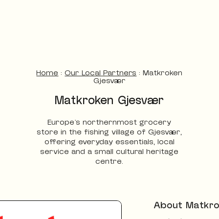
Home
:
Our Local Partners
:
Matkroken
Gjesvær
Matkroken Gjesvær
Europe’s northernmost grocery
store in the fishing village of Gjesvær,
offering everyday essentials, local
service and a small cultural heritage
centre.
About Matkro