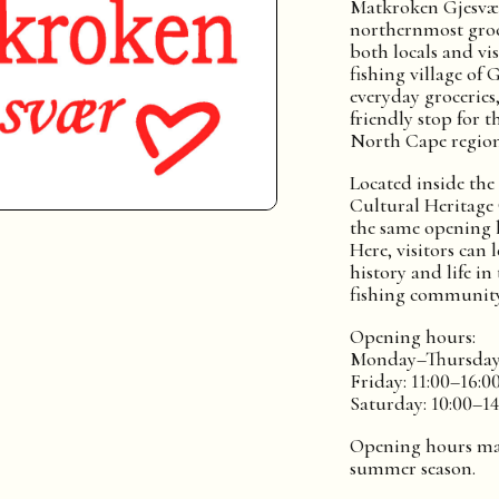
Matkroken Gjesvær
northernmost groc
both locals and vis
fishing village of 
everyday groceries,
friendly stop for t
North Cape region
Located inside the
Cultural Heritage 
the same opening h
Here, visitors can
history and life in
fishing community
Opening hours:
Monday–Thursday:
Friday: 11:00–16:0
Saturday: 10:00–14
Opening hours ma
summer season.