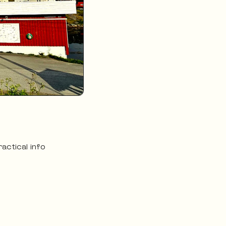
ractical info