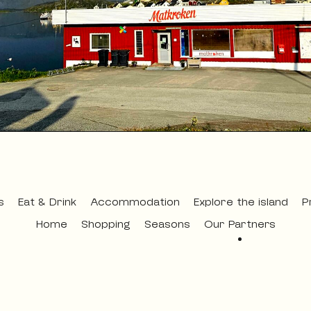
s
Eat & Drink
Accommodation
Explore the island
P
Home
Shopping
Seasons
Our Partners