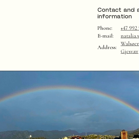
Contact and 
information
Phone:
+47 992 
E-mail:
natalia
Walsøen
Address:
Gjesvær