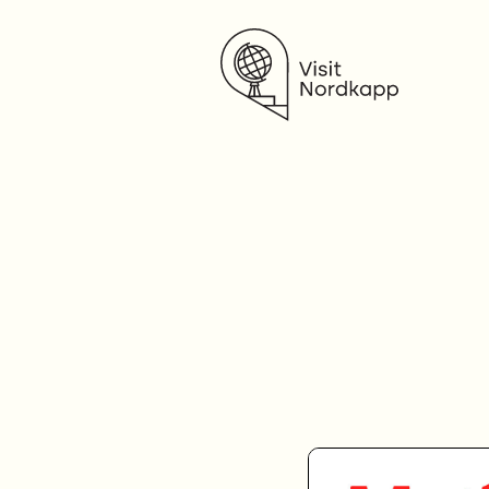
Visit Nordkapp