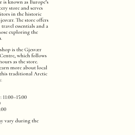
 is known as Europe’s
ery store and serves
itors in the historic
Gjesvær. The store offers
 travel essentials and a
hose exploring the
.
 shop is the Gjesvær
Centre, which follows
ours as the store.
 learn more about local
 this traditional Arctic
.
 11:00–15:00
0
:00
y vary during the