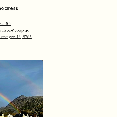
address
52 902
.walsoe@coop.no
esvegen 13, 9765