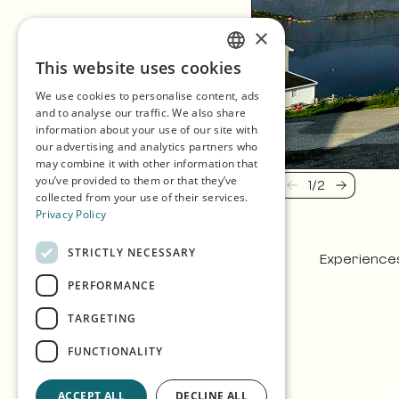
×
This website uses cookies
ENGLISH
We use cookies to personalise content, ads
GERMAN
and to analyse our traffic. We also share
information about your use of our site with
SPANISH
our advertising and analytics partners who
may combine it with other information that
NORWEGIAN
you’ve provided to them or that they’ve
1
/
2
Previous
Next
collected from your use of their services.
Privacy Policy
STRICTLY NECESSARY
Experience
PERFORMANCE
TARGETING
FUNCTIONALITY
ACCEPT ALL
DECLINE ALL