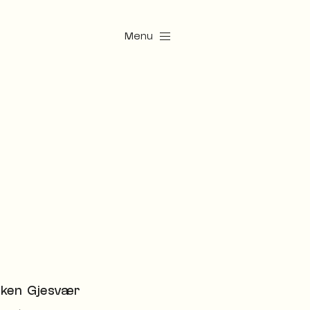
Menu
ken Gjesvær