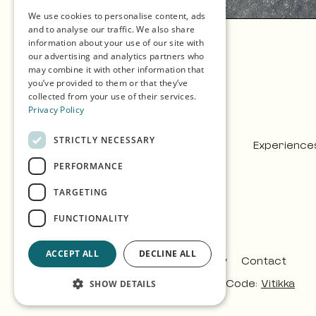
We use cookies to personalise content, ads
GERMAN
and to analyse our traffic. We also share
information about your use of our site with
SPANISH
our advertising and analytics partners who
may combine it with other information that
NORWEGIAN
you’ve provided to them or that they’ve
collected from your use of their services.
Privacy Policy
STRICTLY NECESSARY
Experience
PERFORMANCE
TARGETING
FUNCTIONALITY
ACCEPT ALL
DECLINE ALL
Privacy & Policy
Contact
Design:
Árvu
Code:
Vitikka
SHOW DETAILS