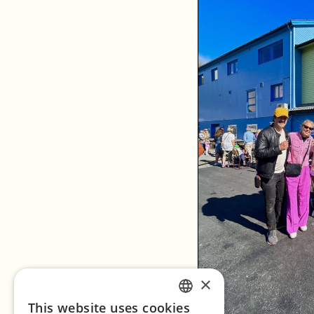
×
This website uses cookies
ENGLISH