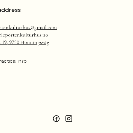
address
rtenkulturhus@gmail.com
leportenkulturhus.no
a 19, 9750 Honningsvåg
ractical info
Facebook
Instagram