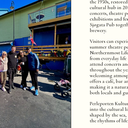
the 1950s, restore
cultural hub in 20
concerts, theatre 
exhibitions and fes
Sjøgata Pub toget
brewery.
Visitors can exper
summer theatre p
Northernmost Life,
from everyday life
attend concerts an
throughout the yea
welcoming atmosph
offers a café, bar 
making it a natura
both locals and gue
Perleporten Kultu
into the cultural 
shaped by the sea
the rhythms of life