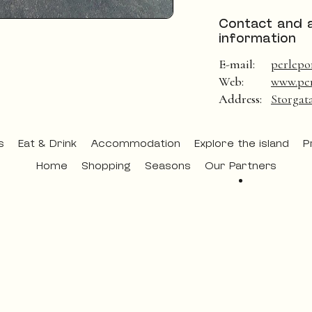
Contact and 
information
E-mail:
perlepo
Web:
www.per
Address:
Storgat
s
Eat & Drink
Accommodation
Explore the island
P
Home
Shopping
Seasons
Our Partners