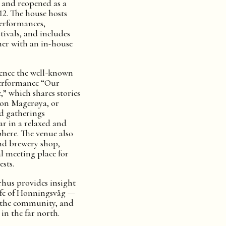
d and reopened as a
12. The house hosts
performances,
tivals, and includes
her with an in-house
ience the well-known
erformance “Our
” which shares stories
 on Magerøya, or
d gatherings
r in a relaxed and
ere. The venue also
and brewery shop,
l meeting place for
sts.
rhus provides insight
life of Honningsvåg —
, the community, and
 in the far north.