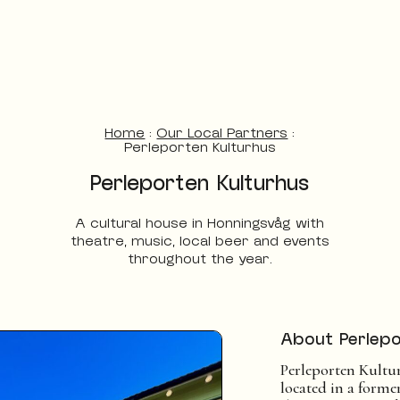
Home
:
Our Local Partners
:
Perleporten Kulturhus
Perleporten Kulturhus
A cultural house in Honningsvåg with
theatre, music, local beer and events
throughout the year.
About Perlepo
Perleporten Kultur
located in a form