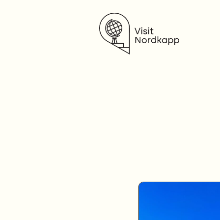
Visit Nordkapp