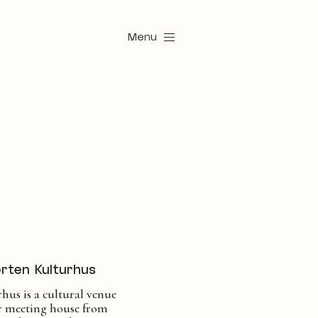
Menu
rten Kulturhus
hus is a cultural venue
er meeting house from