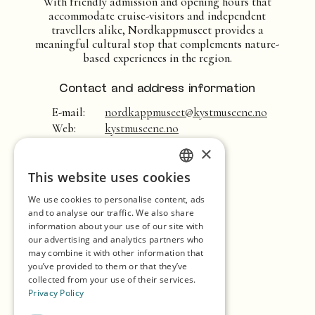
With friendly admission and opening hours that
accommodate cruise-visitors and independent
travellers alike, Nordkappmuseet provides a
meaningful cultural stop that complements nature-
based experiences in the region.
Contact and address information
E-mail:
nordkappmuseet@kystmuseene.no
Web:
kystmuseene.no
×
Home
This website uses cookies
ENGLISH
Shopping
We use cookies to personalise content, ads
GERMAN
Seasons
and to analyse our traffic. We also share
information about your use of our site with
SPANISH
Our Partners
our advertising and analytics partners who
may combine it with other information that
NORWEGIAN
Experiences
you’ve provided to them or that they’ve
collected from your use of their services.
Eat & Drink
Privacy Policy
Accommodation