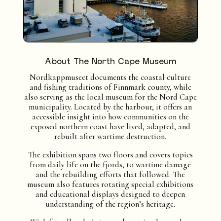
About The North Cape Museum
Nordkappmuseet documents the coastal culture
and fishing traditions of Finnmark county, while
also serving as the local museum for the Nord Cape
municipality. Located by the harbour, it offers an
accessible insight into how communities on the
exposed northern coast have lived, adapted, and
rebuilt after wartime destruction.
The exhibition spans two floors and covers topics
from daily life on the fjords, to wartime damage
and the rebuilding efforts that followed. The
museum also features rotating special exhibitions
and educational displays designed to deepen
understanding of the region’s heritage.