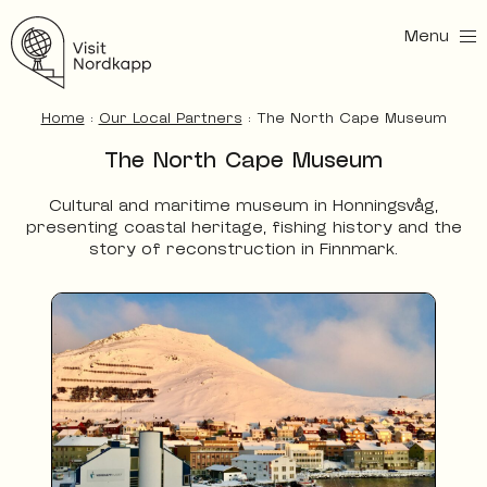
Menu
Visit Nordkapp
Home
:
Our Local Partners
:
The North Cape Museum
The North Cape Museum
Cultural and maritime museum in Honningsvåg,
presenting coastal heritage, fishing history and the
story of reconstruction in Finnmark.