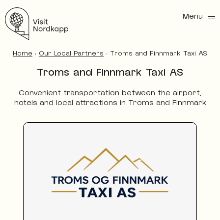
Menu
Visit Nordkapp
Home
:
Our Local Partners
:
Troms and Finnmark Taxi AS
Troms and Finnmark Taxi AS
Convenient transportation between the airport,
hotels and local attractions in Troms and Finnmark