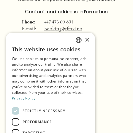
Contact and address information
Phone:
+47 476 60 801
E-mail:
Booking@tftaxi.no
×
Home
This website uses cookies
ENGLISH
Shopping
We use cookies to personalise content, ads
GERMAN
Seasons
and to analyse our traffic. We also share
information about your use of our site with
SPANISH
Our Partners
our advertising and analytics partners who
may combine it with other information that
NORWEGIAN
Experiences
you’ve provided to them or that they’ve
collected from your use of their services.
Eat & Drink
Privacy Policy
Accommodation
STRICTLY NECESSARY
Explore the island
PERFORMANCE
Practical info
TARGETING