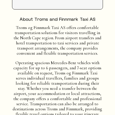
About Troms and Finnmark Taxi AS
Troms og Finnmark Taxi AS offers comfortable
transportation solutions for visitors travelling in
the North Cape region. From airport transfers and
hotel transportation to taxi services and private
transport arrangements, the company provides
convenient and flexible transportation services.
Operating spacious Mercedes-Benz vehicles with
capacity for up to 6 passengers, and 7-seat options
available on request, Troms og Finnmark Taxi
serves individual travellers, families and groups
looking for reliable transportation during their
stay. Whether you need a transfer between the
airport, your accommodation or local attractions,
the company offers a comfortable and professional
service. Transportation can also be arranged to
destinations across Troms and Finnmark, providing
flexible travel options tailored to your itinerary.