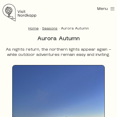
Menu
Visit Nordkapp
Home
:
Seasons
:
Aurora Autumn
Aurora Autumn
As nights return, the northern lights appear again —
while outdoor adventures remain easy and inviting.