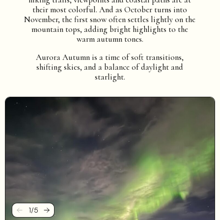
their most colorful. And as October turns into
November, the first snow often settles lightly on the
mountain tops, adding bright highlights to the
warm autumn tones.
Aurora Autumn is a time of soft transitions,
shifting skies, and a balance of daylight and
starlight.
1
/
5
Previous
Next