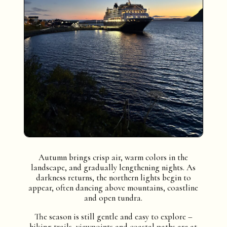
Autumn brings crisp air, warm colors in the
landscape, and gradually lengthening nights. As
darkness returns, the northern lights begin to
appear, often dancing above mountains, coastline
and open tundra.
The season is still gentle and easy to explore –
hiking trails, viewpoints and coastal paths are at